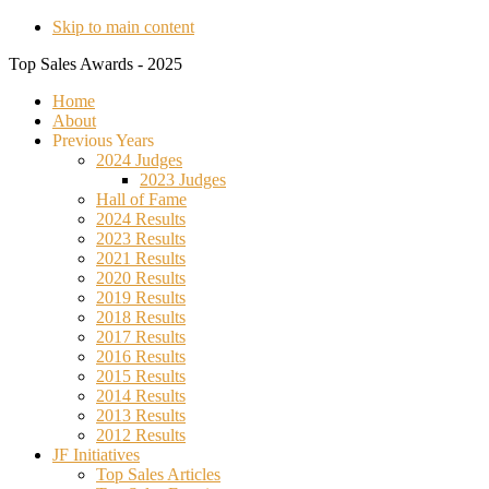
Skip to main content
Top Sales Awards - 2025
Home
About
Previous Years
2024 Judges
2023 Judges
Hall of Fame
2024 Results
2023 Results
2021 Results
2020 Results
2019 Results
2018 Results
2017 Results
2016 Results
2015 Results
2014 Results
2013 Results
2012 Results
JF Initiatives
Top Sales Articles