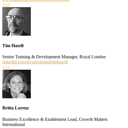
>>>
Tim Hazell
Senior Training & Development Manager, Royal London
linkedin.com/in/salestrainertimhazell
>>>
Britta Lorenz
Business Excellence & Enablement Lead, Growth Matters
International