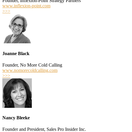
Founder, Inflexion-Point Strategy Partners
www.inflexion-point.com
>>>
Joanne Black
Founder, No More Cold Calling
www.nomorecoldcalling.com
>>>
Nancy Bleeke
Founder and President, Sales Pro Insider Inc.