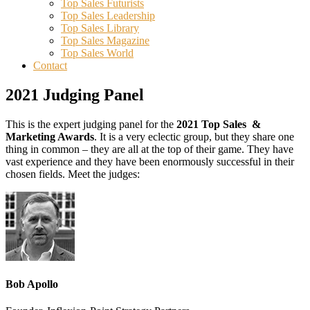
Top Sales Futurists
Top Sales Leadership
Top Sales Library
Top Sales Magazine
Top Sales World
Contact
2021 Judging Panel
This is the expert judging panel for the
2021 Top Sales &
Marketing Awards
. It is a very eclectic group, but they share one
thing in common – they are all at the top of their game. They have
vast experience and they have been enormously successful in their
chosen fields. Meet the judges:
Bob Apollo