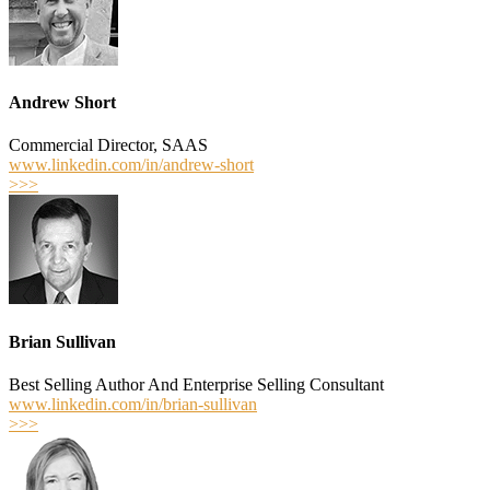
Andrew Short
Commercial Director, SAAS
www.linkedin.com/in/andrew-short
>>>
Brian Sullivan
Best­ Selling Author And Enterprise Selling Consultant
www.linkedin.com/in/brian-sullivan
>>>