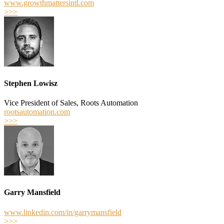
www.growthmattersintl.com
>>>
Stephen Lowisz
Vice President of Sales, Roots Automation
rootsautomation.com
>>>
Garry Mansfield
www.linkedin.com/in/garrymansfield
>>>