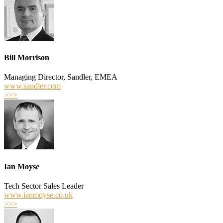
Bill Morrison
Managing Director, Sandler, EMEA
www.sandler.com
>>>
Ian Moyse
Tech Sector Sales Leader
www.ianmoyse.co.uk
>>>