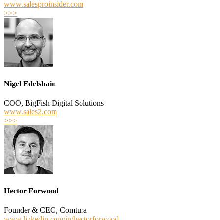
www.salesproinsider.com
>>>
Nigel Edelshain
COO, BigFish Digital Solutions
www.sales2.com
>>>
Hector Forwood
Founder & CEO, Comtura
www.linkedin.com/in/hectorforwood