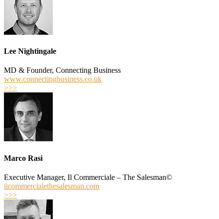
Lee Nightingale
MD & Founder, Connecting Business
www.connectingbusiness.co.uk
>>>
Marco Rasi
Executive Manager, Il Commerciale – The Salesman©
ilcommercialethesalesman.com
>>>