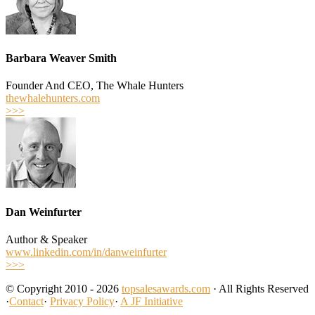
Barbara Weaver Smith
Founder And CEO, The Whale Hunters
thewhalehunters.com
>>>
Dan Weinfurter
Author & Speaker
www.linkedin.com/in/danweinfurter
>>>
© Copyright 2010 - 2026
topsalesawards.com
· All Rights Reserved
·
Contact
·
Privacy Policy
·
A JF Initiative