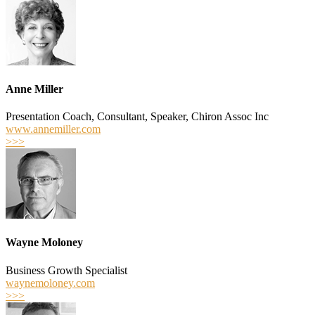
Anne Miller
Presentation Coach, Consultant, Speaker, Chiron Assoc Inc
www.annemiller.com
>>>
Wayne Moloney
Business Growth Specialist
waynemoloney.com
>>>