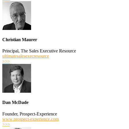
Christian Maurer
Principal, The Sales Executive Resource
ultimatesalesexecresource
>>>
Dan McDade
Founder, Prospect-Experience
www.prospect-experience.com
>>>