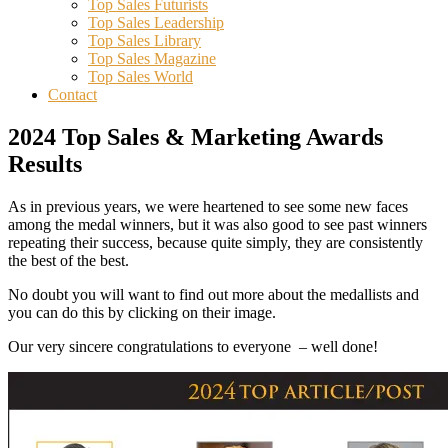
Top Sales Futurists
Top Sales Leadership
Top Sales Library
Top Sales Magazine
Top Sales World
Contact
2024 Top Sales & Marketing Awards
Results
As in previous years, we were heartened to see some new faces
among the medal winners, but it was also good to see past winners
repeating their success, because quite simply, they are consistently
the best of the best.
No doubt you will want to find out more about the medallists and
you can do this by clicking on their image.
Our very sincere congratulations to everyone – well done!