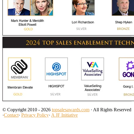
© Copyright 2010 - 2026
topsalesawards.com
· All Rights Reserved
·
Contact
·
Privacy Policy
·
A JF Initiative