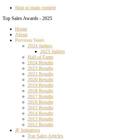
Skip to main content
Top Sales Awards - 2025
Home
About
Previous Years
2024 Judges
2023 Judges
Hall of Fame
2024 Results
2023 Results
2021 Results
2020 Results
2019 Results
2018 Results
2017 Results
2016 Results
2015 Results
2014 Results
2013 Results
2012 Results
JF Initiatives
Top Sales Articles