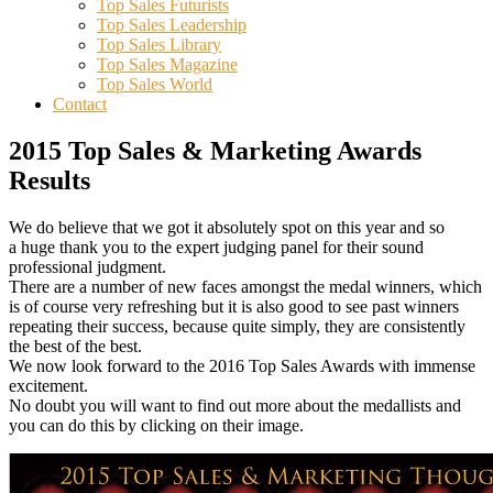
Top Sales Futurists
Top Sales Leadership
Top Sales Library
Top Sales Magazine
Top Sales World
Contact
2015 Top Sales & Marketing Awards
Results
We do believe that we got it absolutely spot on this year and so
a huge thank you to the expert judging panel for their sound
professional judgment.
There are a number of new faces amongst the medal winners, which
is of course very refreshing but it is also good to see past winners
repeating their success, because quite simply, they are consistently
the best of the best.
We now look forward to the 2016 Top Sales Awards with immense
excitement.
No doubt you will want to find out more about the medallists and
you can do this by clicking on their image.