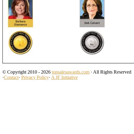
© Copyright 2010 - 2026
topsalesawards.com
· All Rights Reserved
·
Contact
·
Privacy Policy
·
A JF Initiative