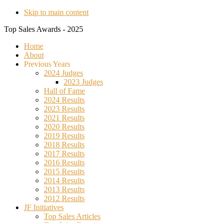
Skip to main content
Top Sales Awards - 2025
Home
About
Previous Years
2024 Judges
2023 Judges
Hall of Fame
2024 Results
2023 Results
2021 Results
2020 Results
2019 Results
2018 Results
2017 Results
2016 Results
2015 Results
2014 Results
2013 Results
2012 Results
JF Initiatives
Top Sales Articles