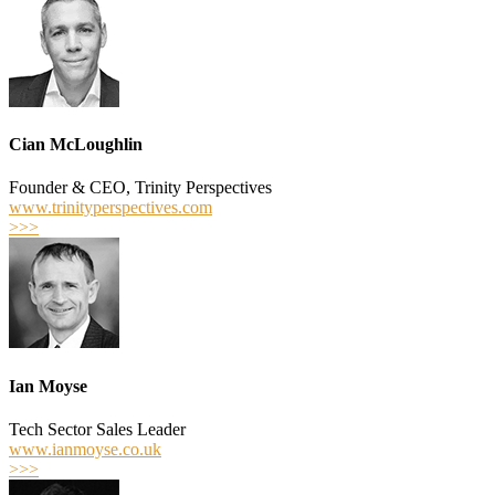
Cian McLoughlin
Founder & CEO, Trinity Perspectives
www.trinityperspectives.com
>>>
Ian Moyse
Tech Sector Sales Leader
www.ianmoyse.co.uk
>>>