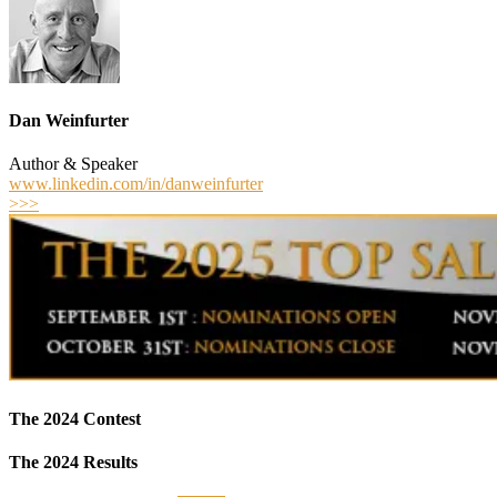
Dan Weinfurter
Author & Speaker
www.linkedin.com/in/danweinfurter
>>>
The 2024 Contest
The 2024 Results