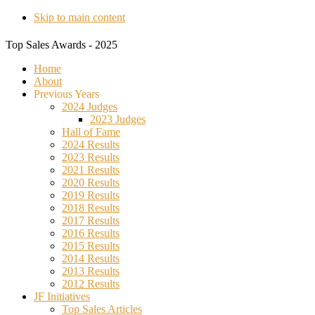
Skip to main content
Top Sales Awards - 2025
Home
About
Previous Years
2024 Judges
2023 Judges
Hall of Fame
2024 Results
2023 Results
2021 Results
2020 Results
2019 Results
2018 Results
2017 Results
2016 Results
2015 Results
2014 Results
2013 Results
2012 Results
JF Initiatives
Top Sales Articles