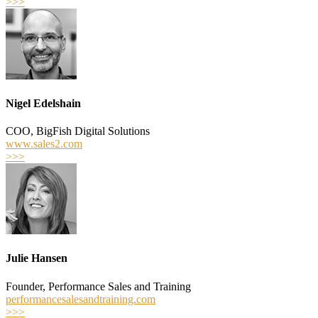
>>>
Nigel Edelshain
COO, BigFish Digital Solutions
www.sales2.com
>>>
Julie Hansen
Founder, Performance Sales and Training
performancesalesandtraining.com
>>>