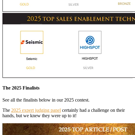
The 2025 Finalists
See all the finalists below in our 2025 contest.
The
2025 expert judging panel
certainly had a challenge on their
hands, but we knew they were up to it!