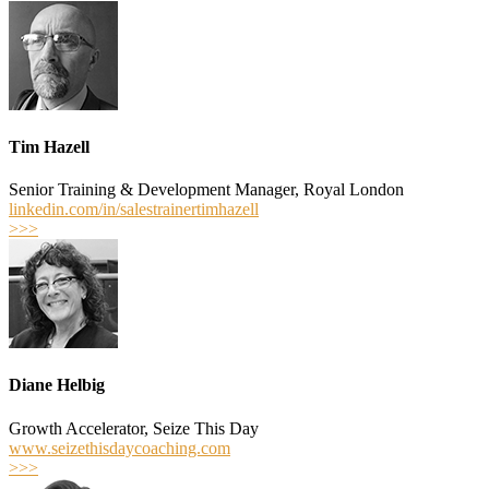
Tim Hazell
Senior Training & Development Manager, Royal London
linkedin.com/in/salestrainertimhazell
>>>
Diane Helbig
Growth Accelerator, Seize This Day
www.seizethisdaycoaching.com
>>>