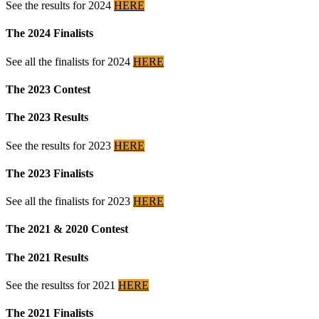
See the results for 2024
HERE
The 2024 Finalists
See all the finalists for 2024
HERE
The 2023 Contest
The 2023 Results
See the results for 2023
HERE
The 2023 Finalists
See all the finalists for 2023
HERE
The 2021 & 2020 Contest
The 2021 Results
See the resultss for 2021
HERE
The 2021 Finalists