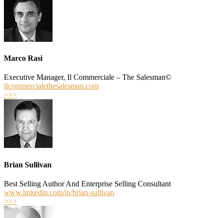
Marco Rasi
Executive Manager, Il Commerciale – The Salesman©
ilcommercialethesalesman.com
>>>
Brian Sullivan
Best­ Selling Author And Enterprise Selling Consultant
www.linkedin.com/in/brian-sullivan
>>>