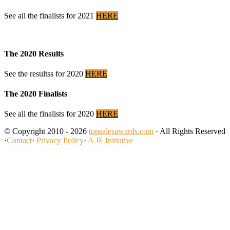
See all the finalists for 2021
HERE
The 2020 Results
See the resultss for 2020
HERE
The 2020 Finalists
See all the finalists for 2020
HERE
© Copyright 2010 - 2026
topsalesawards.com
· All Rights Reserved
·
Contact
·
Privacy Policy
·
A JF Initiative