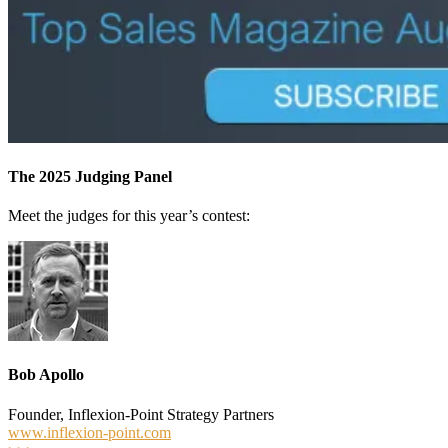
The 2025 Judging Panel
Meet the judges for this year’s contest:
Bob Apollo
Founder, Inflexion-Point Strategy Partners
www.inflexion-point.com