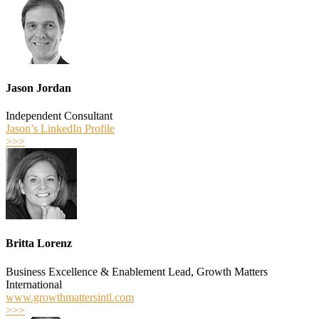
Jason Jordan
Independent Consultant
Jason’s LinkedIn Profile
>>>
Britta Lorenz
Business Excellence & Enablement Lead, Growth Matters
International
www.growthmattersintl.com
>>>