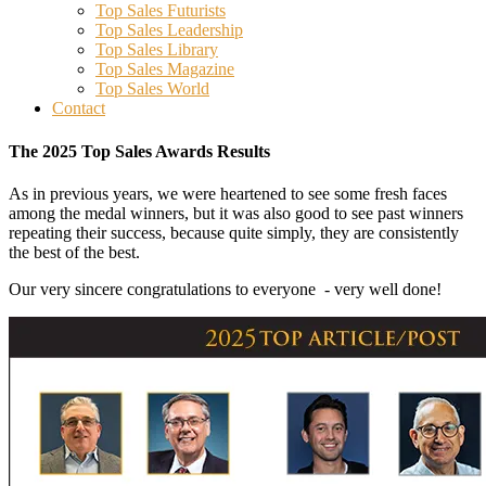
Top Sales Futurists
Top Sales Leadership
Top Sales Library
Top Sales Magazine
Top Sales World
Contact
Main
The 2025 Top Sales Awards Results
Content
As in previous years, we were heartened to see some fresh faces
among the medal winners, but it was also good to see past winners
repeating their success, because quite simply, they are consistently
the best of the best.
Our very sincere congratulations to everyone - very well done!