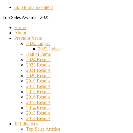
Skip to main content
Top Sales Awards - 2025
Home
About
Previous Years
2024 Judges
2023 Judges
Hall of Fame
2024 Results
2023 Results
2021 Results
2020 Results
2019 Results
2018 Results
2017 Results
2016 Results
2015 Results
2014 Results
2013 Results
2012 Results
JF Initiatives
Top Sales Articles