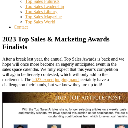
Top Sales Futurists
Top Sales Leadership
Top Sales Library
Top Sales Magazine
Top Sales World
Contact
2023 Top Sales & Marketing Awards
Finalists
After a break last year, the annual Top Sales Awards is back and we
hope will once more become an eagerly anticipated event in the
sales space calendar. We fully expect that this year’s competition
will again be fiercely contested, which will only add to the
excitement. The
2023 expert judging panel
certainly have a
challenge on their hands, but we knew they are up to it!