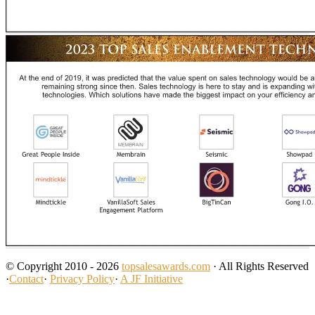
© Copyright 2010 - 2026
topsalesawards.com
· All Rights Reserved
·
Contact
·
Privacy Policy
·
A JF Initiative