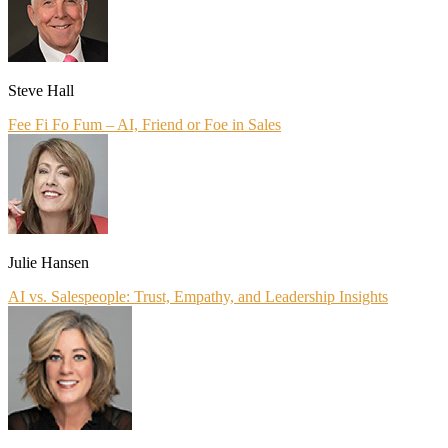
Steve Hall
Fee Fi Fo Fum – AI, Friend or Foe in Sales
Julie Hansen
AI vs. Salespeople: Trust, Empathy, and Leadership Insights