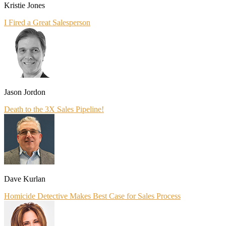
Kristie Jones
I Fired a Great Salesperson
Jason Jordon
Death to the 3X Sales Pipeline!
Dave Kurlan
Homicide Detective Makes Best Case for Sales Process