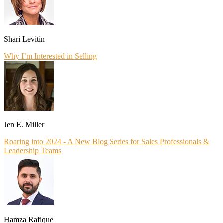
Shari Levitin
Why I’m Interested in Selling
Jen E. Miller
Roaring into 2024 - A New Blog Series for Sales Professionals &
Leadership Teams
Hamza Rafique