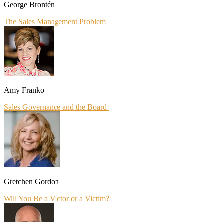
George Brontén
The Sales Management Problem
Amy Franko
Sales Governance and the Board
Gretchen Gordon
Will You Be a Victor or a Victim?