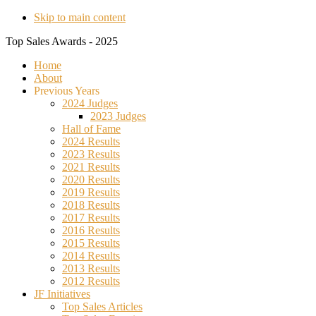
Skip to main content
Top Sales Awards - 2025
Home
About
Previous Years
2024 Judges
2023 Judges
Hall of Fame
2024 Results
2023 Results
2021 Results
2020 Results
2019 Results
2018 Results
2017 Results
2016 Results
2015 Results
2014 Results
2013 Results
2012 Results
JF Initiatives
Top Sales Articles