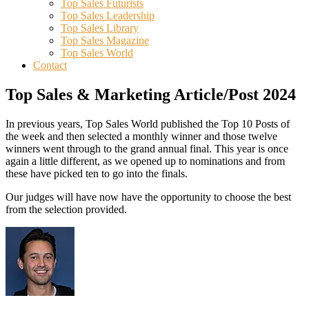
Top Sales Futurists
Top Sales Leadership
Top Sales Library
Top Sales Magazine
Top Sales World
Contact
Top Sales & Marketing Article/Post 2024
In previous years, Top Sales World published the Top 10 Posts of
the week and then selected a monthly winner and those twelve
winners went through to the grand annual final. This year is once
again a little different, as we opened up to nominations and from
these have picked ten to go into the finals.
Our judges will have now have the opportunity to choose the best
from the selection provided.